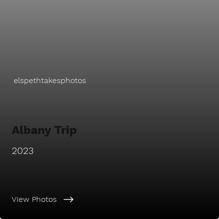
elspethtakesphotos
Albany Trip
2023
View Photos